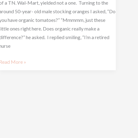
of a TN. Wal-Mart, yielded not a one. Turning to the
around 50-year- old male stocking oranges I asked, “Do
you have organic tomatoes?” “Mmmmm, just these
little ones right here. Does organic really make a
difference?” he asked. I replied smiling, “I’m a retired
nurse
Read More »