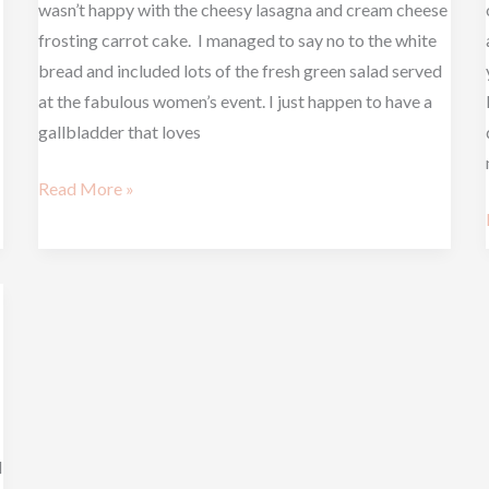
wasn’t happy with the cheesy lasagna and cream cheese
frosting carrot cake. I managed to say no to the white
bread and included lots of the fresh green salad served
at the fabulous women’s event. I just happen to have a
gallbladder that loves
Read More »
l