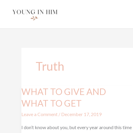
Skip
to
content
Truth
WHAT TO GIVE AND
WHAT
TO
WHAT TO GET
GIVE
Leave a Comment
/
December 17, 2019
AND
WHAT
I don’t know about you, but every year around this time
TO