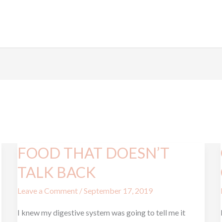
FOOD THAT DOESN’T
FOOD
THAT
TALK BACK
DOESN’T
Leave a Comment
/
September 17, 2019
TALK
BACK
I knew my digestive system was going to tell me it