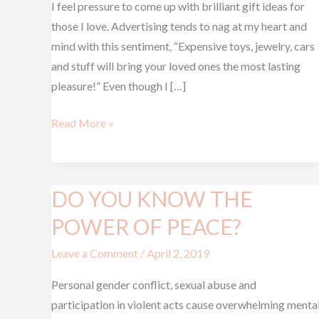
I feel pressure to come up with brilliant gift ideas for
GET
those I love. Advertising tends to nag at my heart and
mind with this sentiment, “Expensive toys, jewelry, cars
and stuff will bring your loved ones the most lasting
pleasure!” Even though I […]
Read More »
DO YOU KNOW THE
DO
YOU
POWER OF PEACE?
KNOW
Leave a Comment
/
April 2, 2019
THE
POWER
Personal gender conflict, sexual abuse and
OF
participation in violent acts cause overwhelming menta
PEACE?