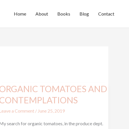
Home
About
Books
Blog
Contact
ORGANIC TOMATOES AND
ORGANIC
TOMATOES
CONTEMPLATIONS
AND
Leave a Comment
/
June 25, 2019
CONTEMPLATIONS
My search for organic tomatoes, in the produce dept.