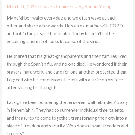
March 10, 2021
/
Leave a Comment
/ By
Bonnie Young
My neighbor walks every day, and we often wave at each
other and share a few words. He’s an ex-marine with COPD
and not in the greatest of health. Today he admitted he’s
becoming a hermit of sorts because of the virus.
He shared that his great-grandparents and their families lived
through the Spanish flu, and no one died. He wondered if their
prayers, hard work, and care for one another protected them.
I agreed with his conclusions. He left with a smile on his face
after sharing his thoughts.
Lately, I’ve been pondering the Jerusalem wall rebuilders’ story
in Nehemiah 4. They had to surrender individual time, talents,
and treasures to come together, transforming their city into a
place of freedom and security. Who doesn’t want freedom and
security?