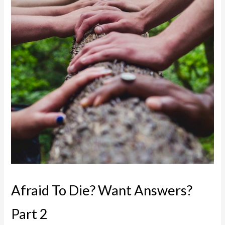
Afraid To Die? Want Answers?
Part 2