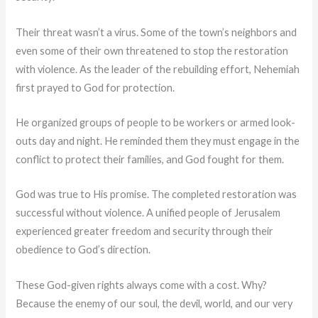
Their threat wasn’t a virus. Some of the town’s neighbors and
even some of their own threatened to stop the restoration
with violence. As the leader of the rebuilding effort, Nehemiah
first prayed to God for protection.
He organized groups of people to be workers or armed look-
outs day and night. He reminded them they must engage in the
conflict to protect their families, and God fought for them.
God was true to His promise. The completed restoration was
successful without violence. A unified people of Jerusalem
experienced greater freedom and security through their
obedience to God’s direction.
These God-given rights always come with a cost. Why?
Because the enemy of our soul, the devil, world, and our very