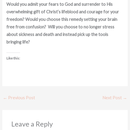
Would you admit your fears to God and surrender to His
overwhelming gift of Christ’s lifeblood and courage for your
freedom? Would you choose this remedy setting your brain
free from confusion? Will you choose to no longer stress
about sickness and death and instead pick up the tools
bringing life?
Like this:
←
Previous Post
Next Post
→
Leave a Reply