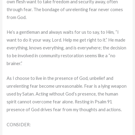
own flesh want to take freedom and security away, often
through fear. The bondage of unrelenting fear never comes
from God.
He’s a gentleman and always waits for us to say, to Him, “I
want to do it your way, Lord. Help me get right to it.” He made
everything, knows everything, and is everywhere; the decision
to be involved in community restoration seems like a “no
brainer.”
As I choose to live in the presence of God, unbelief and
unrelenting fear become unreasonable. Fear is a lying weapon
used by Satan. Acting without God’s presence, the human
spirit cannot overcome fear alone. Resting in Psalm 91
presence of God drives fear from my thoughts and actions.
CONSIDER: