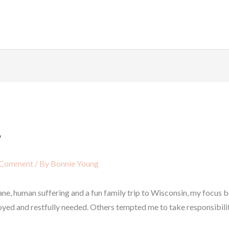
?
 Comment
/ By
Bonnie Young
icane, human suffering and a fun family trip to Wisconsin, my focu
oyed and restfully needed. Others tempted me to take responsibility