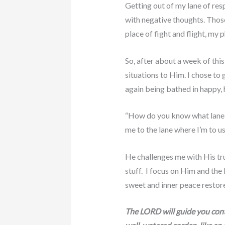
Getting out of my lane of res
with negative thoughts. Those
place of fight and flight, my 
So, after about a week of thi
situations to Him. I chose to
again being bathed in happy, 
“How do you know what lane to
me to the lane where I’m to u
He challenges me with His tru
stuff. I focus on Him and the 
sweet and inner peace restor
The LORD will guide you conti