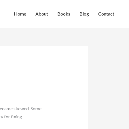
Home
About
Books
Blog
Contact
s became skewed. Some
 for fixing.