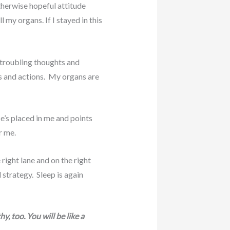
therwise hopeful attitude
my organs. If I stayed in this
d troubling thoughts and
ds and actions. My organs are
e’s placed in me and points
r me.
ight lane and on the right
 strategy. Sleep is again
, too. You will be like a