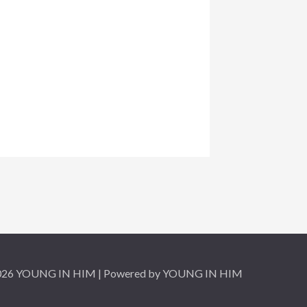
2026 YOUNG IN HIM | Powered by YOUNG IN HIM