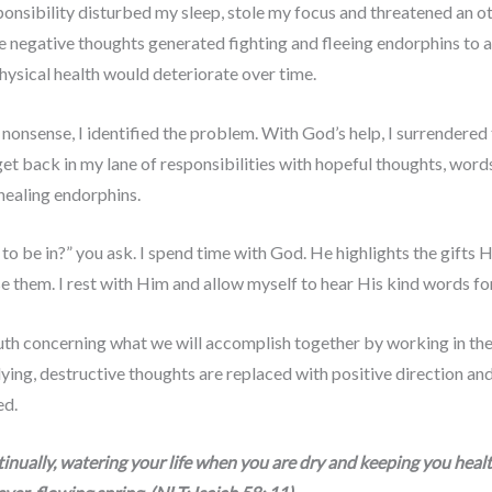
ponsibility disturbed my sleep, stole my focus and threatened an o
 negative thoughts generated fighting and fleeing endorphins to all 
physical health would deteriorate over time.
s nonsense, I identified the problem. With God’s help, I surrendere
 get back in my lane of responsibilities with hopeful thoughts, wor
healing endorphins.
 be in?” you ask. I spend time with God. He highlights the gifts H
se them. I rest with Him and allow myself to hear His kind words fo
th concerning what we will accomplish together by working in the r
lying, destructive thoughts are replaced with positive direction and
ed.
nually, watering your life when you are dry and keeping you healthy