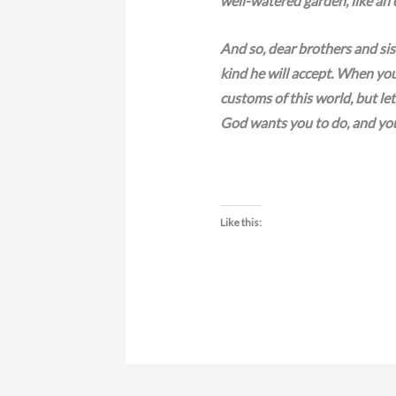
well-watered garden, like an 
And so, dear brothers and sist
kind he will accept. When you
customs of this world, but l
God wants you to do, and you 
Like this: