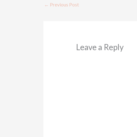
←
Previous Post
Leave a Reply