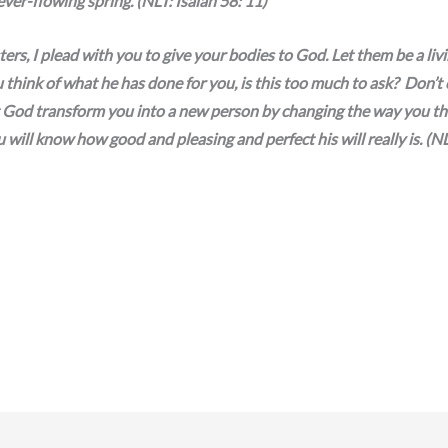
ever-flowing spring. (NLT: Isaiah 58: 11)
ers, I plead with you to give your bodies to God. Let them be a liv
 think of what he has done for you, is this too much to ask? Don’t
et God transform you into a new person by changing the way you t
will know how good and pleasing and perfect his will really is. (N