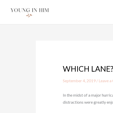
Skip
to
content
WHICH LANE
September 4, 2019
/
Leave a
In the midst of a major hurr
distractions were greatly enj