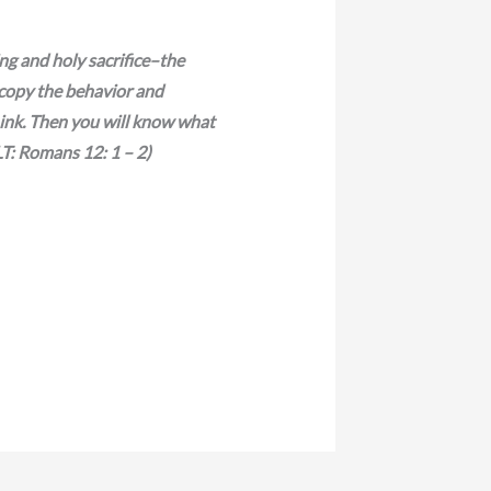
ing and holy sacrifice–the
 copy the behavior and
hink. Then you will know what
LT: Romans 12: 1 – 2)