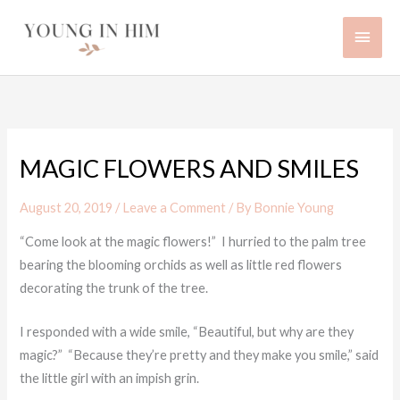
Skip
Main
to
content
Men
MAGIC FLOWERS AND SMILES
August 20, 2019
/
Leave a Comment
/ By
Bonnie Young
“Come look at the magic flowers!” I hurried to the palm tree
bearing the blooming orchids as well as little red flowers
decorating the trunk of the tree.
I responded with a wide smile, “Beautiful, but why are they
magic?” “Because they’re pretty and they make you smile,” said
the little girl with an impish grin.