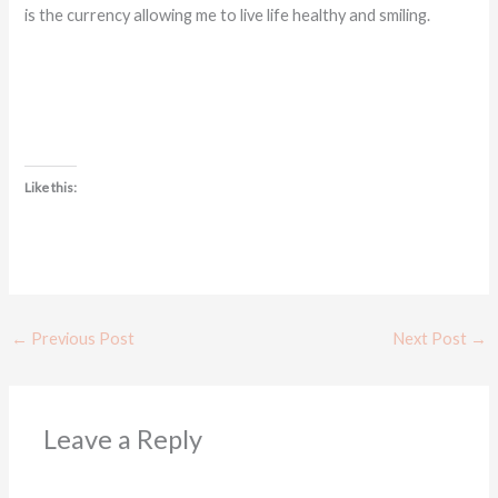
is the currency allowing me to live life healthy and smiling.
Like this:
←
Previous Post
Next Post
→
Leave a Reply