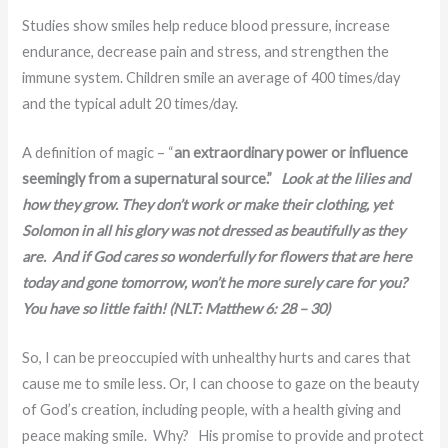
Studies show smiles help reduce blood pressure, increase
endurance, decrease pain and stress, and strengthen the
immune system. Children smile an average of 400 times/day
and the typical adult 20 times/day.
A definition of magic – “
an extraordinary power or influence
seemingly from a supernatural source.”
Look at the lilies and
how they grow. They don’t work or make their clothing, yet
Solomon in all his glory was not dressed as beautifully as they
are. And if God cares so wonderfully for flowers that are here
today and gone tomorrow, won’t he more surely care for you?
You have so little faith! (NLT: Matthew 6: 28 – 30)
So, I can be preoccupied with unhealthy hurts and cares that
cause me to smile less. Or, I can choose to gaze on the beauty
of God’s creation, including people, with a health giving and
peace making smile. Why? His promise to provide and protect