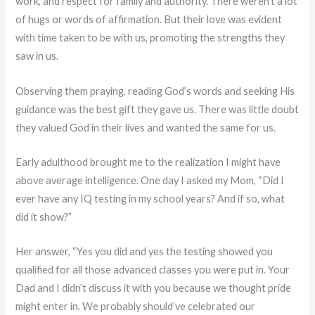
work, and respect for family and authority. There weren’t a lot
of hugs or words of affirmation. But their love was evident
with time taken to be with us, promoting the strengths they
saw in us.
Observing them praying, reading God’s words and seeking His
guidance was the best gift they gave us. There was little doubt
they valued God in their lives and wanted the same for us.
Early adulthood brought me to the realization I might have
above average intelligence. One day I asked my Mom, “Did I
ever have any IQ testing in my school years? And if so, what
did it show?”
Her answer, “Yes you did and yes the testing showed you
qualified for all those advanced classes you were put in. Your
Dad and I didn’t discuss it with you because we thought pride
might enter in. We probably should’ve celebrated our