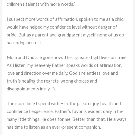
children’s talents with more words.”
I suspect more words of affirmation, spoken to me as a child,
would have helped my confidence level without danger of
pride. But as a parent and grandparent myself, none of us do
parenting perfect.
Mom and Dad are gone now. Their greatest gift lives on in me.
As I listen, my heavenly Father speaks words of affirmation,
love and direction over me daily. God’s relentless love and
truth is healing the regrets, wrong choices and
disappointments in my life.
The more time I spend with Him, the greater joy, health and
confidence I experience. Father’s favor is evident daily in the
many little things He does for me. Better than that, He always
has time to listen as an ever-present companion.