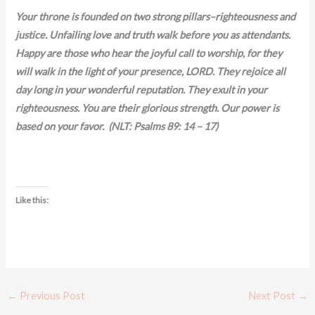
Your throne is founded on two strong pillars–righteousness and
justice. Unfailing love and truth walk before you as attendants.
Happy are those who hear the joyful call to worship, for they
will walk in the light of your presence, LORD. They rejoice all
day long in your wonderful reputation. They exult in your
righteousness. You are their glorious strength. Our power is
based on your favor. (NLT: Psalms 89: 14 – 17)
Like this:
←
Previous Post
Next Post
→