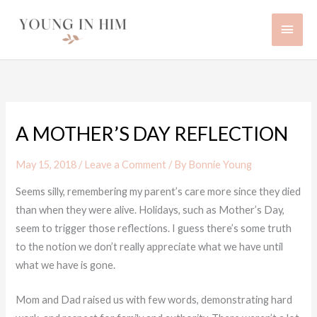
Skip
Main
to
content
Men
A MOTHER’S DAY REFLECTION
May 15, 2018
/
Leave a Comment
/ By
Bonnie Young
Seems silly, remembering my parent’s care more since they died
than when they were alive. Holidays, such as Mother’s Day,
seem to trigger those reflections. I guess there’s some truth
to the notion we don’t really appreciate what we have until
what we have is gone.
Mom and Dad raised us with few words, demonstrating hard