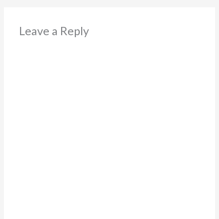
Leave a Reply