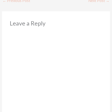
←
Previous Post
Next Post
→
Leave a Reply