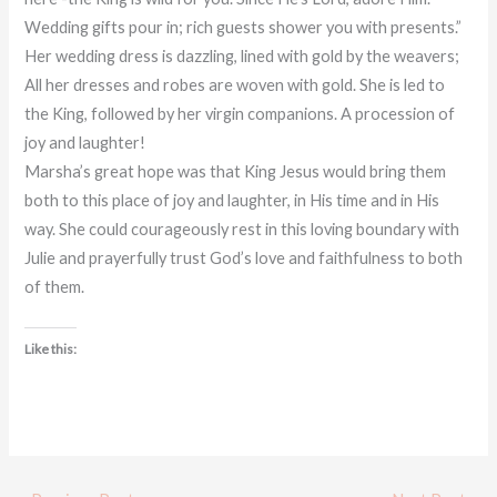
Wedding gifts pour in; rich guests shower you with presents.”
Her wedding dress is dazzling, lined with gold by the weavers;
All her dresses and robes are woven with gold. She is led to
the King, followed by her virgin companions. A procession of
joy and laughter!
Marsha’s great hope was that King Jesus would bring them
both to this place of joy and laughter, in His time and in His
way. She could courageously rest in this loving boundary with
Julie and prayerfully trust God’s love and faithfulness to both
of them.
Like this: