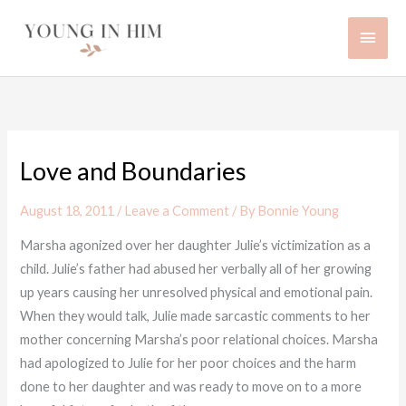
Skip
Main
to
content
Men
Love and Boundaries
August 18, 2011
/
Leave a Comment
/ By
Bonnie Young
Marsha agonized over her daughter Julie’s victimization as a
child. Julie’s father had abused her verbally all of her growing
up years causing her unresolved physical and emotional pain.
When they would talk, Julie made sarcastic comments to her
mother concerning Marsha’s poor relational choices. Marsha
had apologized to Julie for her poor choices and the harm
done to her daughter and was ready to move on to a more