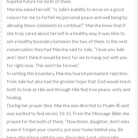
hopeful future for both of them.
Marsha asked herself, “Is Julie’s inability to move on a good
reason for me to forfeit my personal peace and well being by
allowing these comments to continue?” Marsha knew that if
she truly cared about herself in a healthy way, it was time to
set a healthy boundary between the two of them. In the next
conversation they had Marsha said to Julie, “I love you Julie
and I don’t think it would be best for me to hang out with you
for right now. This won’t be forever.”
In setting this boundary, Marsha feared permanent rejection
from Julie but also had the greater hope that God would teach
both to look at Him and through Him find true peace, unity and
healing.
During her prayer time, Marsha was directed to Psalm 45 and
was excited to find verses 10-15. From the Message Bible she
prayed for the both of them, “Now listen, daughter, don’t miss
a word: forget your country, put your home behind you. Be
here -the King is wild for you. Since He’s Lord, adore Him.