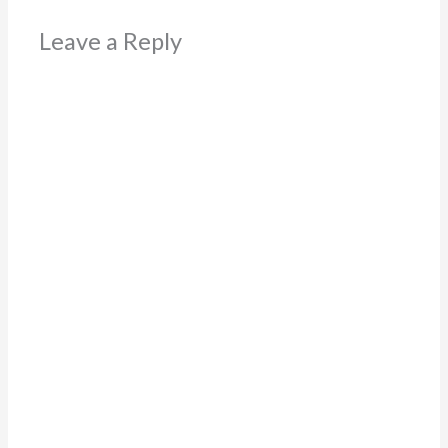
Leave a Reply