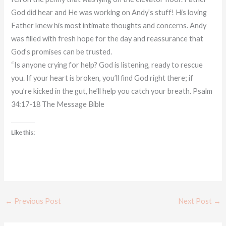
God did hear and He was working on Andy’s stuff! His loving
Father knew his most intimate thoughts and concerns. Andy
was filled with fresh hope for the day and reassurance that
God’s promises can be trusted.
“Is anyone crying for help? God is listening, ready to rescue
you. If your heart is broken, you’ll find God right there; if
you’re kicked in the gut, he’ll help you catch your breath. Psalm
34:17-18 The Message Bible
Like this:
←
Previous Post
Next Post
→