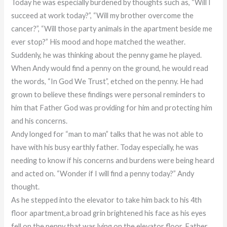
Today he was especially burdened by thoughts such as, “Will I
succeed at work today?”, “Will my brother overcome the
cancer?”, “Will those party animals in the apartment beside me
ever stop?” His mood and hope matched the weather.
Suddenly, he was thinking about the penny game he played.
When Andy would find a penny on the ground, he would read
the words, “In God We Trust”, etched on the penny. He had
grown to believe these findings were personal reminders to
him that Father God was providing for him and protecting him
and his concerns.
Andy longed for “man to man” talks that he was not able to
have with his busy earthly father. Today especially, he was
needing to know if his concerns and burdens were being heard
and acted on. “Wonder if I will find a penny today?” Andy
thought.
As he stepped into the elevator to take him back to his 4th
floor apartment,a broad grin brightened his face as his eyes
fell on the penny that was lying on the elevator floor. Father