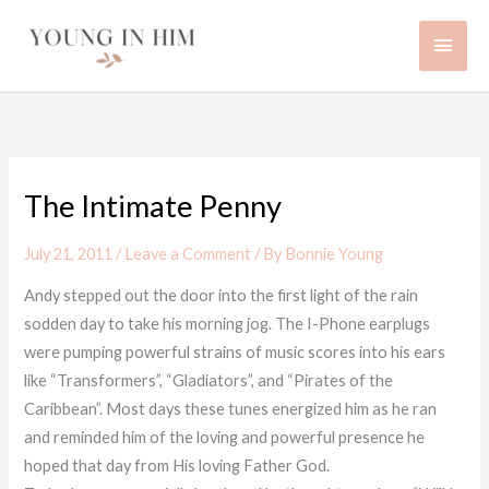
Skip
Main
to
content
Men
The Intimate Penny
July 21, 2011
/
Leave a Comment
/ By
Bonnie Young
Andy stepped out the door into the first light of the rain
sodden day to take his morning jog. The I-Phone earplugs
were pumping powerful strains of music scores into his ears
like “Transformers”, “Gladiators”, and “Pirates of the
Caribbean”. Most days these tunes energized him as he ran
and reminded him of the loving and powerful presence he
hoped that day from His loving Father God.