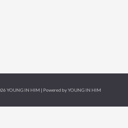
2026 YOUNG IN HIM | Powered by YOUNG IN HIM