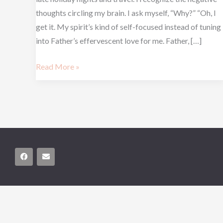
thoughts circling my brain. I ask myself, “Why?” “Oh, I
get it. My spirit’s kind of self-focused instead of tuning
into Father’s effervescent love for me. Father, […]
Read More »
F
E
a
n
c
v
e
e
b
l
o
o
o
p
k
e