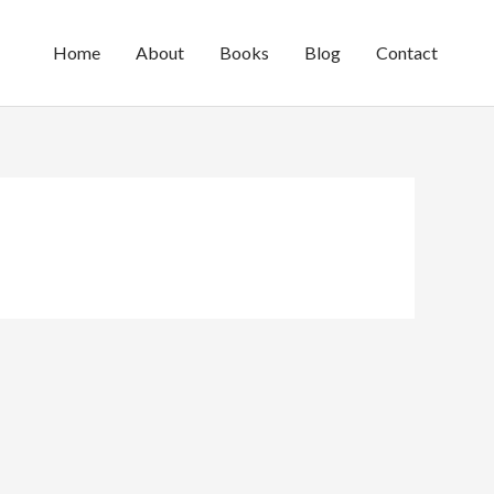
Home
About
Books
Blog
Contact