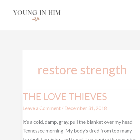
Skip
to
content
restore strength
THE LOVE THIEVES
THE
LOVE
Leave a Comment
/
December 31, 2018
THIEVES
It’s a cold, damp, gray, pull the blanket over my head
Tennessee morning. My body’s tired from too many
late holiday nights and travel. I recognize the negative