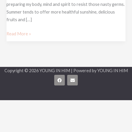
preparing my body, mind and spirit to resist those nasty germs.
Summer tends to offer more healthful sunshine, delicious
fruits and […]
Read More »
Copyright © 2026 YOUNG IN HIM | Powered by YOUNG IN HIM
F
E
a
n
c
v
e
e
b
l
o
o
o
p
k
e