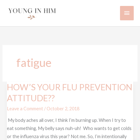
Skip
Main
to
content
Men
fatigue
HOW’S YOUR FLU PREVENTION
HOW’S
YOUR
ATTITUDE??
FLU
Leave a Comment
/
October 2, 2018
PREVENTION
ATTITUDE??
My body aches all over, I think I’m burning up. When I try to
eat something, My belly says nuh-uh! Who wants to get colds
or the influenza virus this year? Not me. So, I’m intentionally