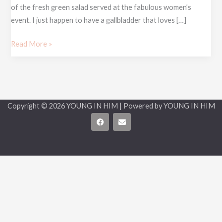
of the fresh green salad served at the fabulous women’s
event. I just happen to have a gallbladder that loves […]
Read More »
Copyright © 2026 YOUNG IN HIM | Powered by YOUNG IN HIM
F
E
a
n
c
v
e
e
b
l
o
o
o
p
k
e