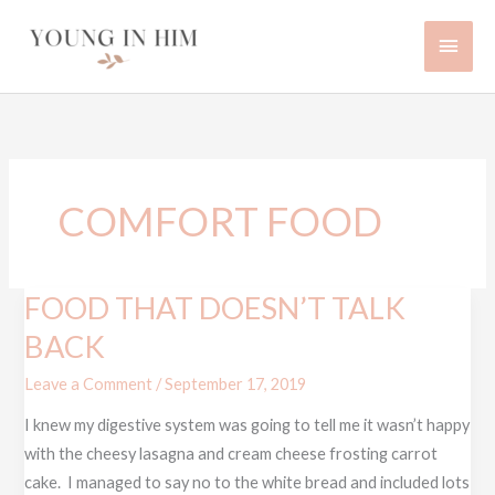
Skip
Main
to
content
Men
COMFORT FOOD
FOOD THAT DOESN’T TALK
FOOD
THAT
BACK
DOESN’T
Leave a Comment
/
September 17, 2019
TALK
BACK
I knew my digestive system was going to tell me it wasn’t happy
with the cheesy lasagna and cream cheese frosting carrot
cake. I managed to say no to the white bread and included lots