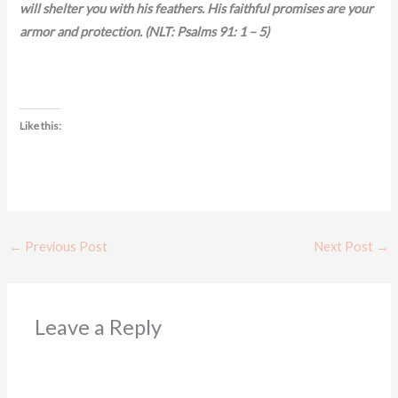
will shelter you with his feathers. His faithful promises are your
armor and protection. (NLT: Psalms 91: 1 – 5)
Like this:
←
Previous Post
Next Post
→
Leave a Reply