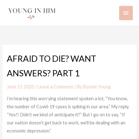
Skip
Main
to
content
Men
AFRAID TO DIE? WANT
ANSWERS? PART 1
June 17, 2020
/
Leave a Comment
/ By
Bonnie Young
I’m hearing this worrying statement spoken a lot, “You know,
the number of Covid-19 cases is spiking in our area.” My reply,
“Yes!! Didn’t we kind of anticipate it?” But I go on to say, “If
our nation doesn’t get back to work, we’ll be dealing with an
economic depression.”