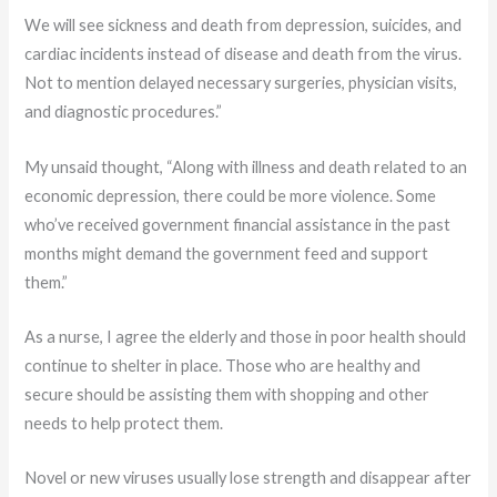
We will see sickness and death from depression, suicides, and
cardiac incidents instead of disease and death from the virus.
Not to mention delayed necessary surgeries, physician visits,
and diagnostic procedures.”
My unsaid thought, “Along with illness and death related to an
economic depression, there could be more violence. Some
who’ve received government financial assistance in the past
months might demand the government feed and support
them.”
As a nurse, I agree the elderly and those in poor health should
continue to shelter in place. Those who are healthy and
secure should be assisting them with shopping and other
needs to help protect them.
Novel or new viruses usually lose strength and disappear after