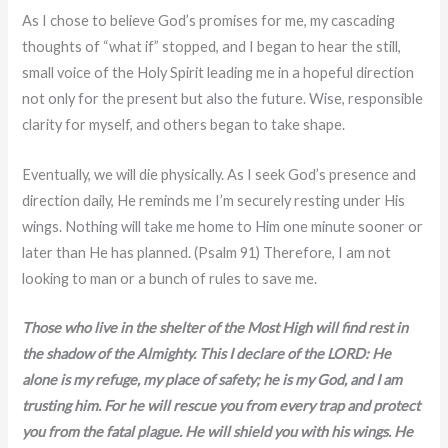
As I chose to believe God’s promises for me, my cascading
thoughts of “what if” stopped, and I began to hear the still,
small voice of the Holy Spirit leading me in a hopeful direction
not only for the present but also the future. Wise, responsible
clarity for myself, and others began to take shape.
Eventually, we will die physically. As I seek God’s presence and
direction daily, He reminds me I’m securely resting under His
wings. Nothing will take me home to Him one minute sooner or
later than He has planned. (Psalm 91) Therefore, I am not
looking to man or a bunch of rules to save me.
Those who live in the shelter of the Most High will find rest in
the shadow of the Almighty. This I declare of the LORD: He
alone is my refuge, my place of safety; he is my God, and I am
trusting him. For he will rescue you from every trap and protect
you from the fatal plague. He will shield you with his wings. He