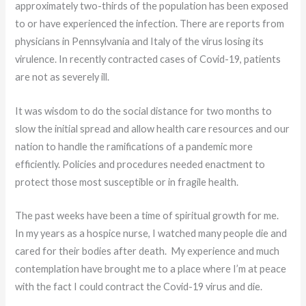
approximately two-thirds of the population has been exposed
to or have experienced the infection. There are reports from
physicians in Pennsylvania and Italy of the virus losing its
virulence. In recently contracted cases of Covid-19, patients
are not as severely ill.
It was wisdom to do the social distance for two months to
slow the initial spread and allow health care resources and our
nation to handle the ramifications of a pandemic more
efficiently. Policies and procedures needed enactment to
protect those most susceptible or in fragile health.
The past weeks have been a time of spiritual growth for me.
In my years as a hospice nurse, I watched many people die and
cared for their bodies after death. My experience and much
contemplation have brought me to a place where I’m at peace
with the fact I could contract the Covid-19 virus and die.