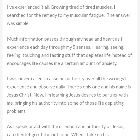
I’ve experienced it all. Growing tired of tired muscles, I
searched for the remedy to my muscular fatigue. The answer
was simple.
Much information passes through my head and heart as I
experience each day through my 5 senses. Hearing, seeing,
feeling, touching and tasting stuff that depletes life instead of
encourages life causes me a certain amount of anxiety.
I was never called to assume authority over all the wrongs I
experience and observe daily. There’s only one and his name is
Jesus Christ. Now, I’m learning Jesus desires to partner with
me, bringing his authority into some of those life depleting
problems.
As I speak or act with the direction and authority of Jesus, I
can then let go of the outcome. When I take on his