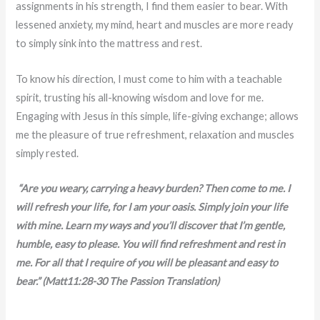
assignments in his strength, I find them easier to bear. With
lessened anxiety, my mind, heart and muscles are more ready
to simply sink into the mattress and rest.
To know his direction, I must come to him with a teachable
spirit, trusting his all-knowing wisdom and love for me.
Engaging with Jesus in this simple, life-giving exchange; allows
me the pleasure of true refreshment, relaxation and muscles
simply rested.
“Are you weary, carrying a heavy burden? Then come to me. I
will refresh your life, for I am your oasis. Simply join your life
with mine. Learn my ways and you’ll discover that I’m gentle,
humble, easy to please. You will find refreshment and rest in
me. For all that I require of you will be pleasant and easy to
bear.”
(Matt11:28-30 The Passion Translation)