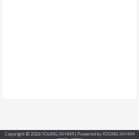
Copyright © 2026 YOUNG IN HIM | Powered by YOUNG IN HIM