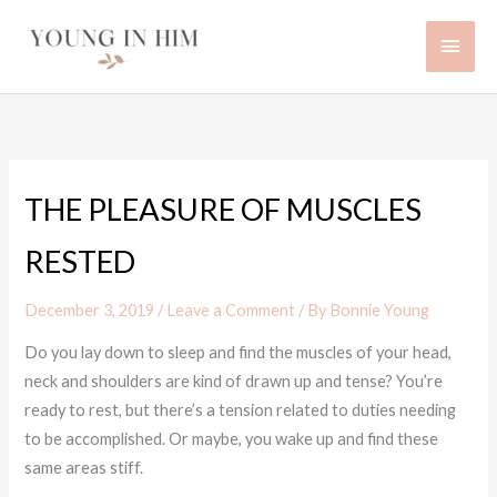
Skip
Main
to
content
Men
THE PLEASURE OF MUSCLES
RESTED
December 3, 2019
/
Leave a Comment
/ By
Bonnie Young
Do you lay down to sleep and find the muscles of your head,
neck and shoulders are kind of drawn up and tense? You’re
ready to rest, but there’s a tension related to duties needing
to be accomplished. Or maybe, you wake up and find these
same areas stiff.