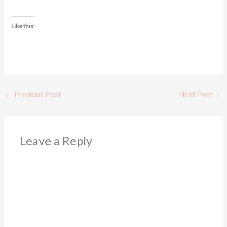
Like this:
←
Previous Post
Next Post
→
Leave a Reply