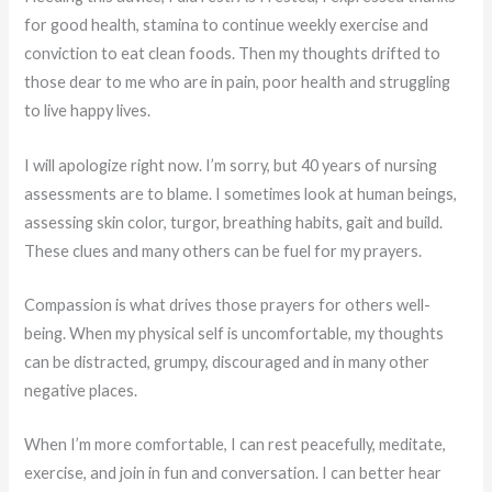
for good health, stamina to continue weekly exercise and
conviction to eat clean foods. Then my thoughts drifted to
those dear to me who are in pain, poor health and struggling
to live happy lives.
I will apologize right now. I’m sorry, but 40 years of nursing
assessments are to blame. I sometimes look at human beings,
assessing skin color, turgor, breathing habits, gait and build.
These clues and many others can be fuel for my prayers.
Compassion is what drives those prayers for others well-
being. When my physical self is uncomfortable, my thoughts
can be distracted, grumpy, discouraged and in many other
negative places.
When I’m more comfortable, I can rest peacefully, meditate,
exercise, and join in fun and conversation. I can better hear