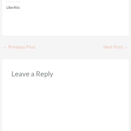
Like this:
←
Previous Post
Next Post
→
Leave a Reply