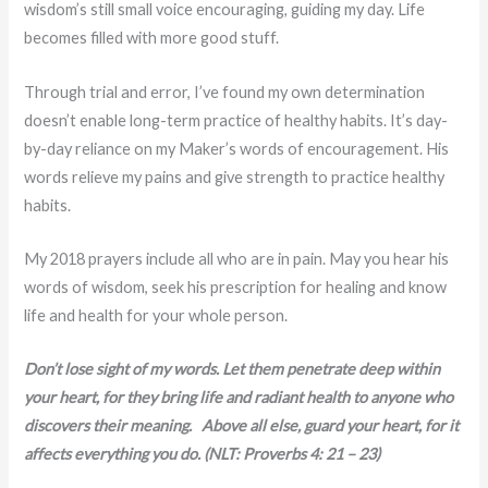
wisdom’s still small voice encouraging, guiding my day. Life
becomes filled with more good stuff.
Through trial and error, I’ve found my own determination
doesn’t enable long-term practice of healthy habits. It’s day-
by-day reliance on my Maker’s words of encouragement. His
words relieve my pains and give strength to practice healthy
habits.
My 2018 prayers include all who are in pain. May you hear his
words of wisdom, seek his prescription for healing and know
life and health for your whole person.
Don’t lose sight of my words. Let them penetrate deep within
your heart, for they bring life and radiant health to anyone who
discovers their meaning. Above all else, guard your heart, for it
affects everything you do. (NLT: Proverbs 4: 21 – 23)