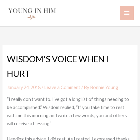
Skip
Main
to
content
Men
WISDOM’S VOICE WHEN I
HURT
January 24, 2018
/
Leave a Comment
/ By
Bonnie Young
“
I really don’t want to. I’ve got a long list of things needing to
be accomplished.” Wisdom replied, “If you take time to rest
with me this morning and write a few words, you and others
will receive a blessing.“
Heeding this advice, I did rest. As I rested, I expressed thanks