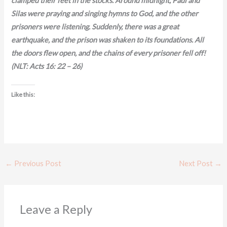
clamped their feet in the stocks. Around midnight, Paul and
Silas were praying and singing hymns to God, and the other
prisoners were listening. Suddenly, there was a great
earthquake, and the prison was shaken to its foundations. All
the doors flew open, and the chains of every prisoner fell off!
(NLT: Acts 16: 22 – 26)
Like this:
←
Previous Post
Next Post
→
Leave a Reply