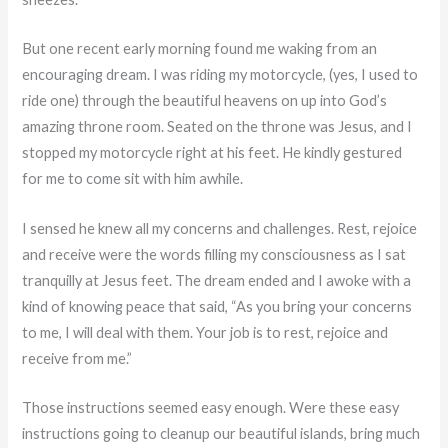
But one recent early morning found me waking from an
encouraging dream. I was riding my motorcycle, (yes, I used to
ride one) through the beautiful heavens on up into God’s
amazing throne room. Seated on the throne was Jesus, and I
stopped my motorcycle right at his feet. He kindly gestured
for me to come sit with him awhile.
I sensed he knew all my concerns and challenges. Rest, rejoice
and receive were the words filling my consciousness as I sat
tranquilly at Jesus feet. The dream ended and I awoke with a
kind of knowing peace that said, “As you bring your concerns
to me, I will deal with them. Your job is to rest, rejoice and
receive from me.”
Those instructions seemed easy enough. Were these easy
instructions going to cleanup our beautiful islands, bring much