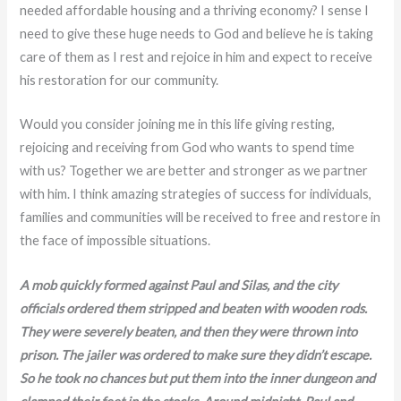
needed affordable housing and a thriving economy? I sense I
need to give these huge needs to God and believe he is taking
care of them as I rest and rejoice in him and expect to receive
his restoration for our community.
Would you consider joining me in this life giving resting,
rejoicing and receiving from God who wants to spend time
with us? Together we are better and stronger as we partner
with him. I think amazing strategies of success for individuals,
families and communities will be received to free and restore in
the face of impossible situations.
A mob quickly formed against Paul and Silas, and the city
officials ordered them stripped and beaten with wooden rods.
They were severely beaten, and then they were thrown into
prison. The jailer was ordered to make sure they didn’t escape.
So he took no chances but put them into the inner dungeon and