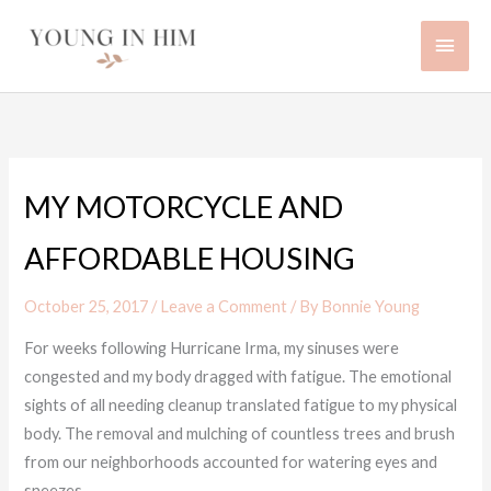
Skip
Main
to
content
Men
MY MOTORCYCLE AND
AFFORDABLE HOUSING
October 25, 2017
/
Leave a Comment
/ By
Bonnie Young
For weeks following Hurricane Irma, my sinuses were
congested and my body dragged with fatigue. The emotional
sights of all needing cleanup translated fatigue to my physical
body. The removal and mulching of countless trees and brush
from our neighborhoods accounted for watering eyes and
sneezes.