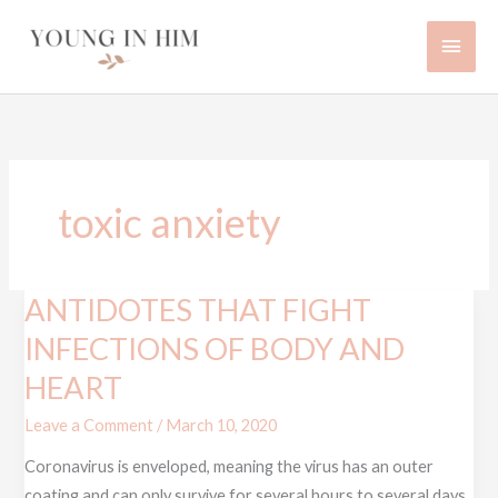
Skip
Main
to
content
Men
toxic anxiety
ANTIDOTES THAT FIGHT
ANTIDOTES
THAT
INFECTIONS OF BODY AND
FIGHT
HEART
INFECTIONS
OF
Leave a Comment
/
March 10, 2020
BODY
Coronavirus is enveloped, meaning the virus has an outer
AND
coating and can only survive for several hours to several days