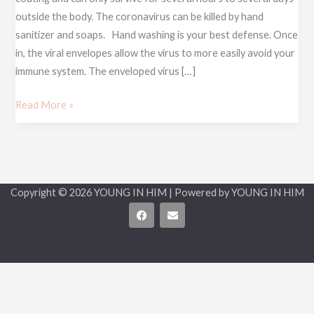
HEART
outside the body. The coronavirus can be killed by hand
sanitizer and soaps. Hand washing is your best defense. Once
in, the viral envelopes allow the virus to more easily avoid your
immune system. The enveloped virus […]
Read More »
Copyright © 2026 YOUNG IN HIM | Powered by YOUNG IN HIM
F
E
a
n
c
v
e
e
b
l
o
o
o
p
k
e