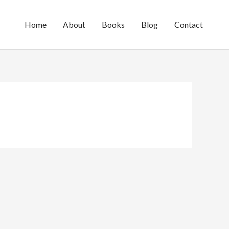
Home
About
Books
Blog
Contact