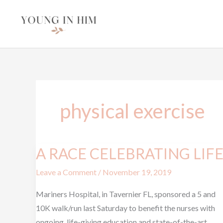
Skip
to
content
physical exercise
A RACE CELEBRATING LIF
A
RACE
Leave a Comment
/
November 19, 2019
CELEBRATING
LIFE
Mariners Hospital, in Tavernier FL, sponsored a 5 and
10K walk/run last Saturday to benefit the nurses with
ongoing, life-giving education and state-of-the-art