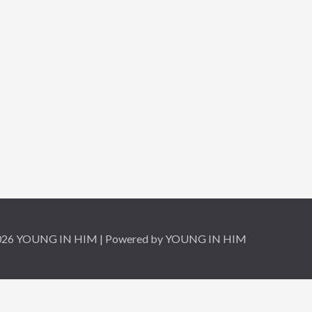
2026 YOUNG IN HIM | Powered by YOUNG IN HIM