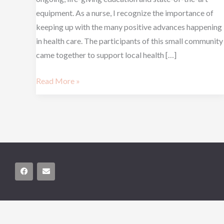
equipment. As a nurse, I recognize the importance of
keeping up with the many positive advances happening
in health care. The participants of this small community
came together to support local health […]
Read More »
F
E
a
n
c
v
e
e
b
l
o
o
o
p
k
e