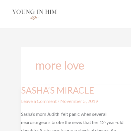
Skip
to
content
more love
SASHA’S MIRACLE
SASHA’S
MIRACLE
Leave a Comment
/
November 5, 2019
Sasha’s mom Judith, felt panic when several
neurosurgeons broke the news that her 12-year-old
daughter Sasha was in grave physical danger. An