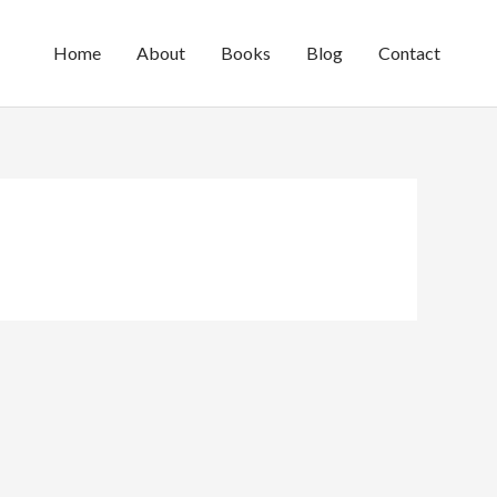
Home
About
Books
Blog
Contact