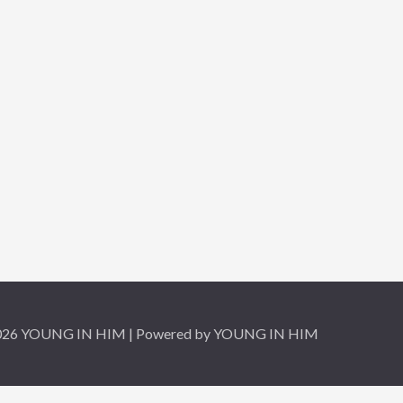
2026 YOUNG IN HIM | Powered by YOUNG IN HIM