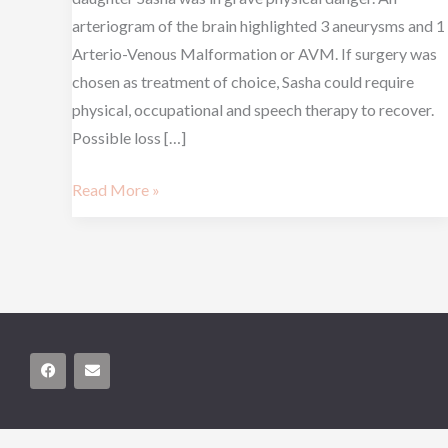
arteriogram of the brain highlighted 3 aneurysms and 1
Arterio-Venous Malformation or AVM. If surgery was
chosen as treatment of choice, Sasha could require
physical, occupational and speech therapy to recover.
Possible loss […]
Read More »
F
E
a
n
c
v
e
e
b
l
o
o