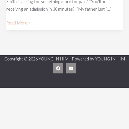
Smith is asking for something more for pain.” “You’ll be
receiving an admission in 30 minutes.” “My father just […]
Read More »
Copyright © 2026 YOUNG IN HIM | Powered by YOUNG IN HIM
F
E
a
n
c
v
e
e
b
l
o
o
o
p
k
e