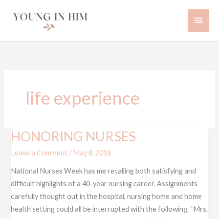
Skip
Main
to
content
Men
life experience
HONORING NURSES
HONORING
NURSES
Leave a Comment
/
May 8, 2018
National Nurses Week has me recalling both satisfying and
difficult highlights of a 40-year nursing career. Assignments
carefully thought out in the hospital, nursing home and home
health setting could all be interrupted with the following. “Mrs.