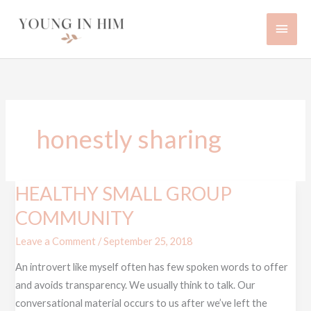
Skip
Main
to
content
Men
honestly sharing
HEALTHY SMALL GROUP
HEALTHY
SMALL
COMMUNITY
GROUP
Leave a Comment
/
September 25, 2018
COMMUNITY
An introvert like myself often has few spoken words to offer
and avoids transparency. We usually think to talk. Our
conversational material occurs to us after we’ve left the