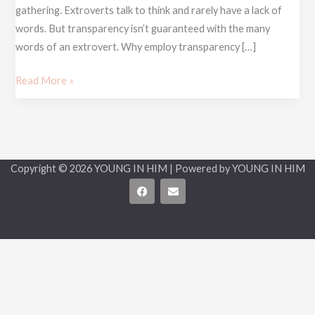
gathering. Extroverts talk to think and rarely have a lack of
words. But transparency isn’t guaranteed with the many
words of an extrovert. Why employ transparency […]
Read More »
Copyright © 2026 YOUNG IN HIM | Powered by YOUNG IN HIM
F
E
a
n
c
v
e
e
b
l
o
o
o
p
k
e