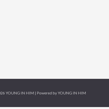
2026 YOUNG IN HIM | Powered by YOUNG IN HIM