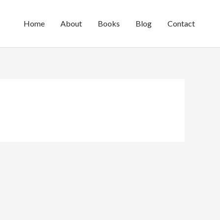
Home
About
Books
Blog
Contact