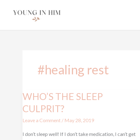
Skip
to
content
#healing rest
WHO’S THE SLEEP
WHO’S
THE
CULPRIT?
SLEEP
Leave a Comment
/
May 28, 2019
CULPRIT?
I don’t sleep well! If I don’t take medication, I can’t get