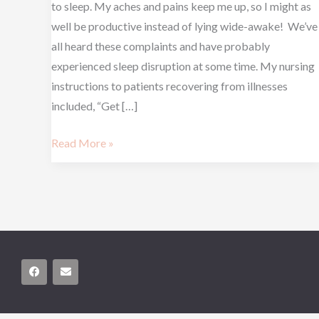
to sleep. My aches and pains keep me up, so I might as
well be productive instead of lying wide-awake! We’ve
all heard these complaints and have probably
experienced sleep disruption at some time. My nursing
instructions to patients recovering from illnesses
included, “Get […]
Read More »
F
E
a
n
c
v
e
e
b
l
o
o