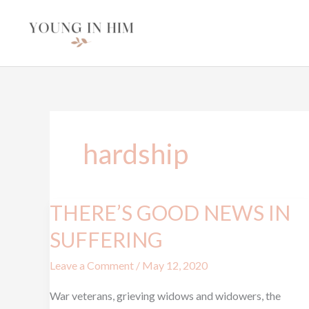
Skip
to
content
hardship
THERE’S GOOD NEWS IN
THERE’S
GOOD
SUFFERING
NEWS
Leave a Comment
/
May 12, 2020
IN
SUFFERING
War veterans, grieving widows and widowers, the