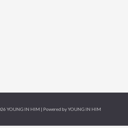
2026 YOUNG IN HIM | Powered by YOUNG IN HIM