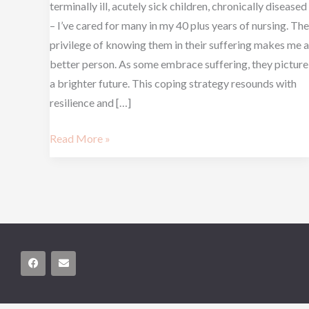
terminally ill, acutely sick children, chronically diseased
– I’ve cared for many in my 40 plus years of nursing. The
privilege of knowing them in their suffering makes me a
better person. As some embrace suffering, they picture
a brighter future. This coping strategy resounds with
resilience and […]
Read More »
F
E
a
n
c
v
e
e
b
l
o
o