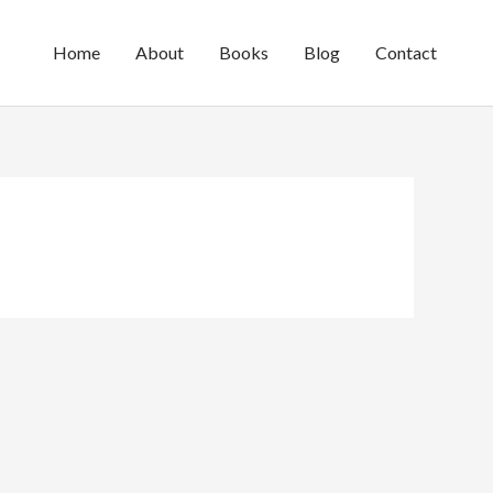
Home
About
Books
Blog
Contact