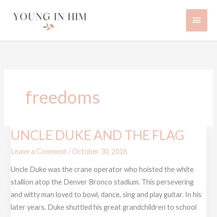
Skip
Main
to
content
Men
freedoms
UNCLE DUKE AND THE FLAG
UNCLE
DUKE
Leave a Comment
/
October 30, 2018
AND
Uncle Duke was the crane operator who hoisted the white
THE
stallion atop the Denver Bronco stadium. This persevering
FLAG
and witty man loved to bowl, dance, sing and play guitar. In his
later years, Duke shuttled his great grandchildren to school