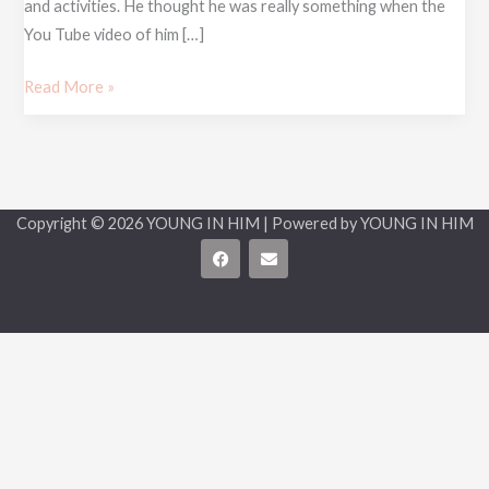
and activities. He thought he was really something when the
You Tube video of him […]
Read More »
Copyright © 2026 YOUNG IN HIM | Powered by YOUNG IN HIM
F
E
a
n
c
v
e
e
b
l
o
o
o
p
k
e