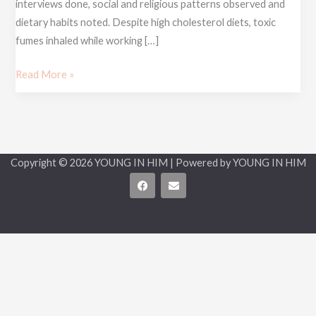
interviews done, social and religious patterns observed and
dietary habits noted. Despite high cholesterol diets, toxic
fumes inhaled while working […]
Read More »
Copyright © 2026 YOUNG IN HIM | Powered by YOUNG IN HIM
F
E
a
n
c
v
e
e
b
l
o
o
o
p
k
e