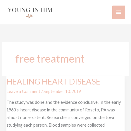
Skip
Main
to
content
Men
free treatment
HEALING HEART DISEASE
HEALING
HEART
Leave a Comment
/
September 10, 2019
DISEASE
The study was done and the evidence conclusive. In the early
1960’s, heart disease in the community of Roseto, PA was
almost non-existent. Researchers converged on the town
studying each person. Blood samples were collected,