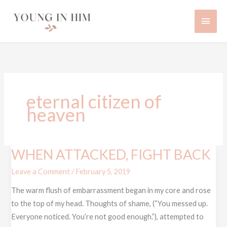
Skip
Main
to
content
Men
eternal citizen of
heaven
WHEN ATTACKED, FIGHT BACK
WHEN
ATTACKED,
Leave a Comment
/
February 5, 2019
FIGHT
The warm flush of embarrassment began in my core and rose
BACK
to the top of my head. Thoughts of shame, (“You messed up.
Everyone noticed. You’re not good enough.”), attempted to