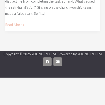
distract me from completing the task at hand. What caused
the self-humiliation? Singing on the church worship team, I
made a false start. Self […]
Read More »
Copyright © 2026 YOUNG IN HIM | Powered by YOUNG IN HIM
F
E
a
n
c
v
e
e
b
l
o
o
o
p
k
e