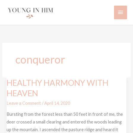
Skip
Main
to
content
Men
conqueror
HEALTHY HARMONY WITH
HEALTHY
HARMONY
HEAVEN
WITH
Leave a Comment
/
April 14, 2020
HEAVEN
Bursting from the forest less than 50 feet in front of me, the
deer crossed a small clearing and entered the woods leading
up the mountain. I ascended the pasture ridge and heard it