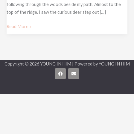
following through the woods beside my path. Almost to the
top of the ridge, I saw the curious deer step out […]
Read More »
Copyright © 2026 YOUNG IN HIM | Powered by YOUNG IN HIM
F
E
a
n
c
v
e
e
b
l
o
o
o
p
k
e