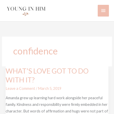
Skip
Main
to
content
Men
confidence
WHAT’S LOVE GOT TO DO
WHAT’S
LOVE
WITH IT?
GOT
Leave a Comment
/
March 5, 2019
TO
DO
Amanda grew up learning hard work alongside her peaceful
WITH
family. Kindness and responsibility were firmly embedded in her
IT?
character. But words of affirmation and hugs were not part of