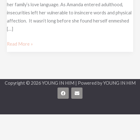
her family’s love language. As Amanda entered adulthood,
insecurities left her vulnerable to insincere words and physical
affection. It wasn’t long before she found herself enmeshed
[…]
Read More »
Copyright © 2026 YOUNG IN HIM | Powered by YOUNG IN HIM
F
E
a
n
c
v
e
e
b
l
o
o
o
p
k
e