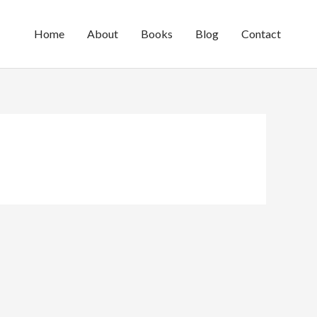
Home
About
Books
Blog
Contact