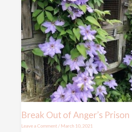
Break Out of Anger’s Prison
Leave a Comment
/
March 10, 2021