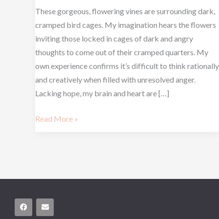
These gorgeous, flowering vines are surrounding dark,
cramped bird cages. My imagination hears the flowers
inviting those locked in cages of dark and angry
thoughts to come out of their cramped quarters. My
own experience confirms it’s difficult to think rationally
and creatively when filled with unresolved anger.
Lacking hope, my brain and heart are […]
Read More »
F
E
a
n
c
v