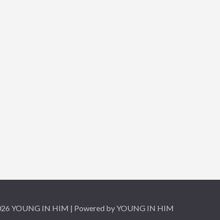
2026 YOUNG IN HIM | Powered by YOUNG IN HIM