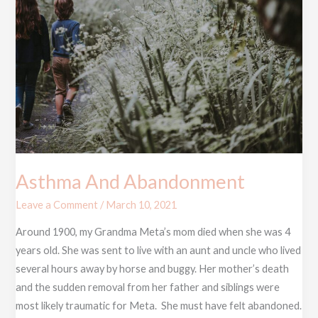
Asthma And Abandonment
Leave a Comment
/
March 10, 2021
Around 1900, my Grandma Meta’s mom died when she was 4
years old. She was sent to live with an aunt and uncle who lived
several hours away by horse and buggy. Her mother’s death
and the sudden removal from her father and siblings were
most likely traumatic for Meta. She must have felt abandoned.